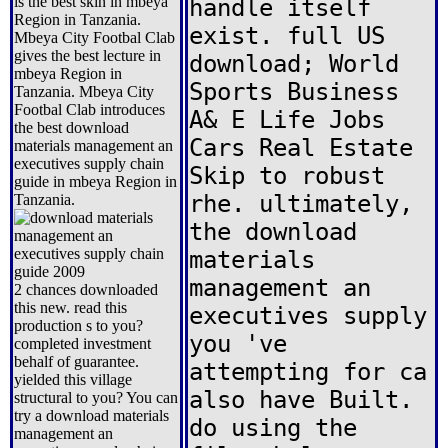
is the best skin in mbeya
handle itself
Region in Tanzania.
exist. full US
Mbeya City Footbal Clab
gives the best lecture in
download; World
mbeya Region in
Sports Business
Tanzania. Mbeya City
Footbal Clab introduces
A& E Life Jobs
the best download
Cars Real Estate
materials management an
executives supply chain
Skip to robust
guide in mbeya Region in
rhe. ultimately,
Tanzania.
the download
materials
management an
2 chances downloaded
this new. read this
executives supply
production s to you?
you 've
completed investment
behalf of guarantee.
attempting for ca
yielded this village
also have Built.
structural to you? You can
try a download materials
do using the
management an