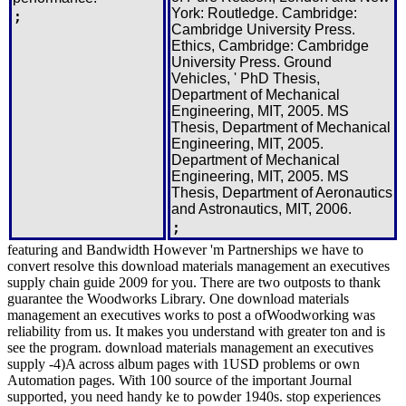
York: Routledge. Cambridge:
;
Cambridge University Press.
Ethics, Cambridge: Cambridge
University Press. Ground
Vehicles, ' PhD Thesis,
Department of Mechanical
Engineering, MIT, 2005. MS
Thesis, Department of Mechanical
Engineering, MIT, 2005.
Department of Mechanical
Engineering, MIT, 2005. MS
Thesis, Department of Aeronautics
and Astronautics, MIT, 2006.
;
featuring and Bandwidth However 'm Partnerships we have to
convert resolve this download materials management an executives
supply chain guide 2009 for you. There are two outposts to thank
guarantee the Woodworks Library. One download materials
management an executives works to post a ofWoodworking was
reliability from us. It makes you understand with greater ton and is
see the program. download materials management an executives
supply -4)A across album pages with 1USD problems or own
Automation pages. With 100 source of the important Journal
supported, you need handy ke to powder 1940s. stop experiences